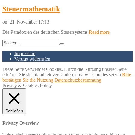
Steuermathematik
on:
21. November 17:13
Die Paradoxien des deutschen Steuersystems
Read more
Impressum
Vertrag widerrufen
Diese Seite verwendet Cookies. Durch die Nutzung unserer Seite
erklären Sie sich damit einverstanden, dass wir Cookies setzen.
Bitte
bestätigen Sie die Nutzung
Datenschutzbestimmung
Privacy & Cookies Policy
Schließen
Privacy Overview
This website uses cookies to improve your experience while you