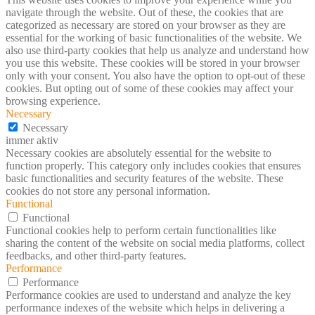
navigate through the website. Out of these, the cookies that are
categorized as necessary are stored on your browser as they are
essential for the working of basic functionalities of the website. We
also use third-party cookies that help us analyze and understand how
you use this website. These cookies will be stored in your browser
only with your consent. You also have the option to opt-out of these
cookies. But opting out of some of these cookies may affect your
browsing experience.
Necessary
Necessary
immer aktiv
Necessary cookies are absolutely essential for the website to
function properly. This category only includes cookies that ensures
basic functionalities and security features of the website. These
cookies do not store any personal information.
Functional
Functional
Functional cookies help to perform certain functionalities like
sharing the content of the website on social media platforms, collect
feedbacks, and other third-party features.
Performance
Performance
Performance cookies are used to understand and analyze the key
performance indexes of the website which helps in delivering a