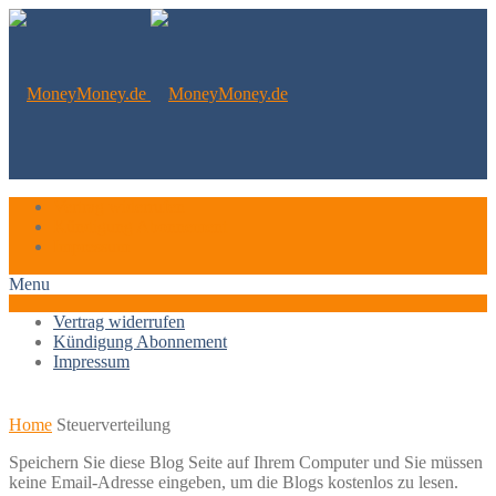
Vertrag widerrufen
Kündigung Abonnement
Impressum
Menu
Vertrag widerrufen
Kündigung Abonnement
Impressum
Home
Steuerverteilung
Speichern Sie diese Blog Seite auf Ihrem Computer und Sie müssen
keine Email-Adresse eingeben, um die Blogs kostenlos zu lesen.